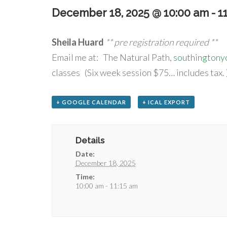
December 18, 2025 @ 10:00 am
-
1
Sheila Huard
** pre registration required **
Email me at: The Natural Path,
southington
classes (Six week session $75… includes tax. 
+ GOOGLE CALENDAR
+ ICAL EXPORT
Details
Date:
December 18, 2025
Time:
10:00 am - 11:15 am