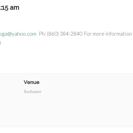
1:15 am
yoga@yahoo.com
Ph: (860) 384-2840 For more information
)
Venue
Soulspace