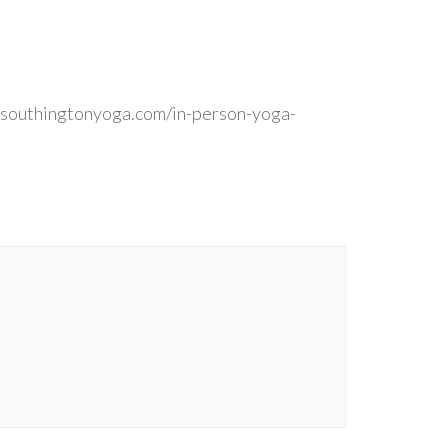
 southingtonyoga.com/in-person-yoga-