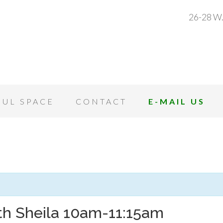
26-28 W.
OUL SPACE
CONTACT
E-MAIL US
th Sheila 10am-11:15am