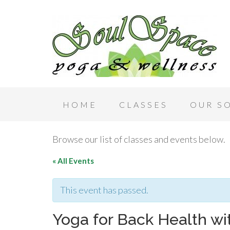
HOME
CLASSES
OUR S
Browse our list of classes and events below.
« All Events
This event has passed.
Yoga for Back Health wi