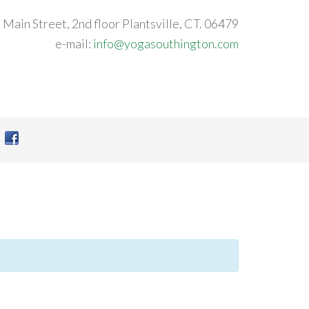
 Main Street, 2nd floor Plantsville, CT. 06479
e-mail:
info@yogasouthington.com