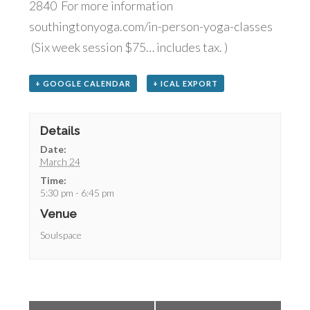
2840 For more information
southingtonyoga.com/in-person-yoga-classes
(Six week session $75… includes tax. )
+ GOOGLE CALENDAR
+ ICAL EXPORT
Details
Date:
March 24
Time:
5:30 pm - 6:45 pm
Venue
Soulspace