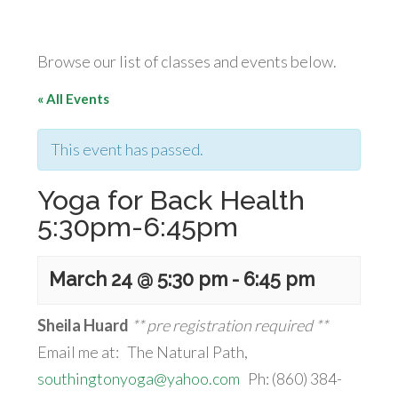
Browse our list of classes and events below.
« All Events
This event has passed.
Yoga for Back Health
5:30pm-6:45pm
March 24 @ 5:30 pm
-
6:45 pm
Sheila Huard
** pre registration required **
Email me at: The Natural Path,
southingtonyoga@yahoo.com
Ph: (860) 384-