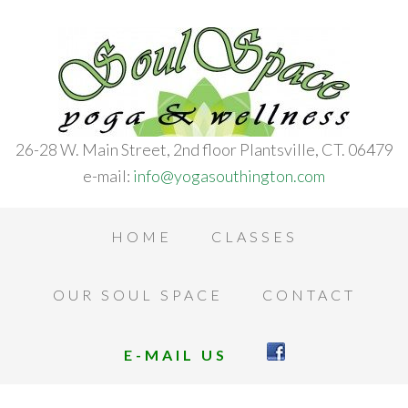
26-28 W. Main Street, 2nd floor Plantsville, CT. 06479
e-mail:
info@yogasouthington.com
HOME
CLASSES
OUR SOUL SPACE
CONTACT
E-MAIL US