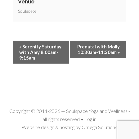
Venue
Soulspace
«
Serenity Saturday
Prenatal with Molly
with Amy 8:00am-
10:30am-11:30am
»
9:15am
Copyright © 2011-2026 —
Soulspace Yoga and Wellness
-
all rights reserved •
Log in
Website design & hosting by
Omega Solutions