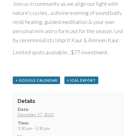
Join us in community as we align our light with
nature’s cycles…a divine evening of sound bath,
reidi healing, guided meditation & your own
personal mini astro forecast for the season. Led
by ceremonialists Ishprit Kaur & Amreen Kaur.
Limited spots available…$77 investment.
+ GOOGLE CALENDAR
+ ICAL EXPORT
Details
Date:
December 17, 2022
Time:
3:30 pm - 5:30 pm