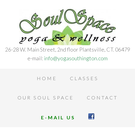
26-28 W. Main Street, 2nd floor Plantsville, CT. 06479
e-mail:
info@yogasouthington.com
HOME
CLASSES
OUR SOUL SPACE
CONTACT
E-MAIL US