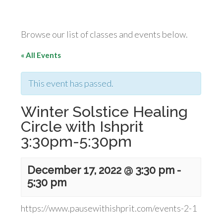
Browse our list of classes and events below.
« All Events
This event has passed.
Winter Solstice Healing
Circle with Ishprit
3:30pm-5:30pm
December 17, 2022 @ 3:30 pm
-
5:30 pm
https://www.pausewithishprit.com/events-2-1