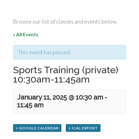
Browse our list of classes and events below.
« All Events
This event has passed.
Sports Training (private)
10:30am-11:45am
January 11, 2025 @ 10:30 am
-
11:45 am
+ GOOGLE CALENDAR
+ ICAL EXPORT