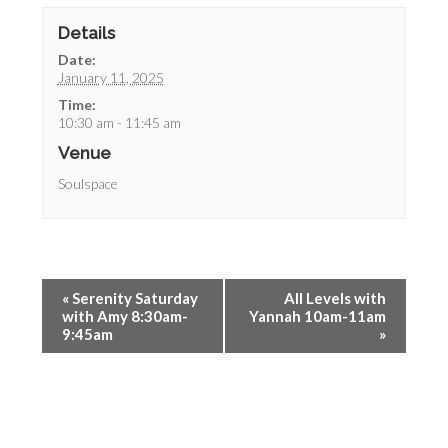
Details
Date:
January 11, 2025
Time:
10:30 am - 11:45 am
Venue
Soulspace
«
Serenity Saturday
All Levels with
with Amy 8:30am-
Yannah 10am-11am
9:45am
»