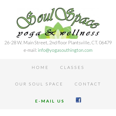
26-28 W. Main Street, 2nd floor Plantsville, CT. 06479
e-mail:
info@yogasouthington.com
HOME
CLASSES
OUR SOUL SPACE
CONTACT
E-MAIL US