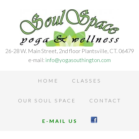
26-28 W. Main Street, 2nd floor Plantsville, CT. 06479
e-mail:
info@yogasouthington.com
HOME
CLASSES
OUR SOUL SPACE
CONTACT
E-MAIL US