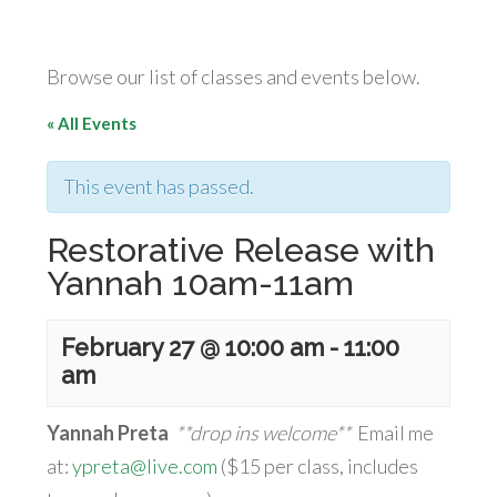
Browse our list of classes and events below.
« All Events
This event has passed.
Restorative Release with
Yannah 10am-11am
February 27 @ 10:00 am
-
11:00
am
Yannah Preta
**drop ins welcome**
Email me
at:
ypreta@live.com
($15 per class, includes