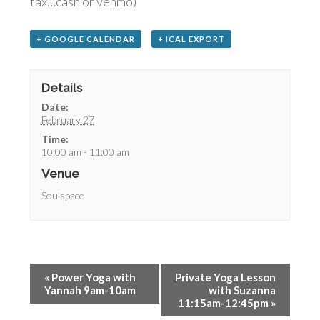
tax…cash or venmo)
+ GOOGLE CALENDAR
+ ICAL EXPORT
Details
Date:
February 27
Time:
10:00 am - 11:00 am
Venue
Soulspace
«
Power Yoga with
Private Yoga Lesson
Yannah 9am-10am
with Suzanna
11:15am-12:45pm
»