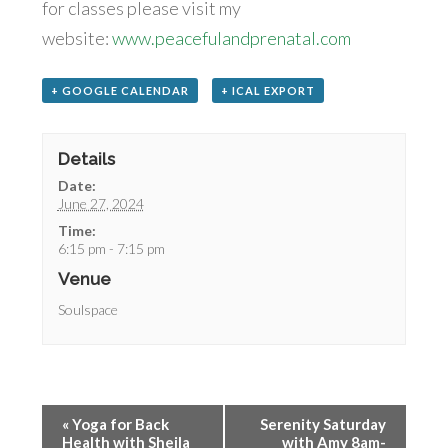
for classes please visit my
website:
www.peacefulandprenatal.com
+ GOOGLE CALENDAR
+ ICAL EXPORT
Details
Date:
June 27, 2024
Time:
6:15 pm - 7:15 pm
Venue
Soulspace
«
Yoga for Back
Serenity Saturday
Health with Sheila
with Amy 8am-