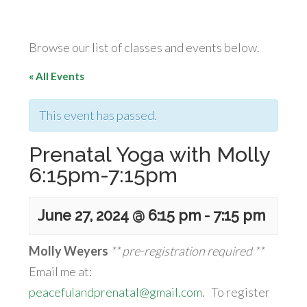
Browse our list of classes and events below.
« All Events
This event has passed.
Prenatal Yoga with Molly
6:15pm-7:15pm
June 27, 2024 @ 6:15 pm
-
7:15 pm
Molly Weyers
** pre-registration required **
Email me at:
peacefulandprenatal@gmail.com
. To register