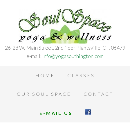
26-28 W. Main Street, 2nd floor Plantsville, CT. 06479
e-mail:
info@yogasouthington.com
HOME
CLASSES
OUR SOUL SPACE
CONTACT
E-MAIL US