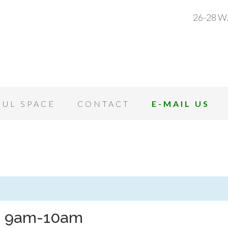
26-28 W.
OUL SPACE
CONTACT
E-MAIL US
h 9am-10am