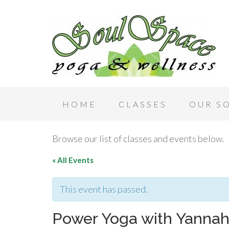
HOME
CLASSES
OUR S
Browse our list of classes and events below.
« All Events
This event has passed.
Power Yoga with Yanna