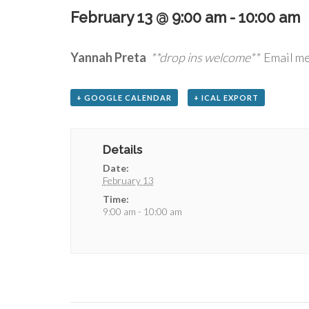
February 13 @ 9:00 am
-
10:00 am
Yannah Preta
**drop ins welcome**
Email me
+ GOOGLE CALENDAR
+ ICAL EXPORT
Details
Date:
February 13
Time:
9:00 am - 10:00 am