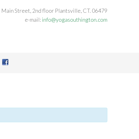
 Main Street, 2nd floor Plantsville, CT. 06479
e-mail:
info@yogasouthington.com