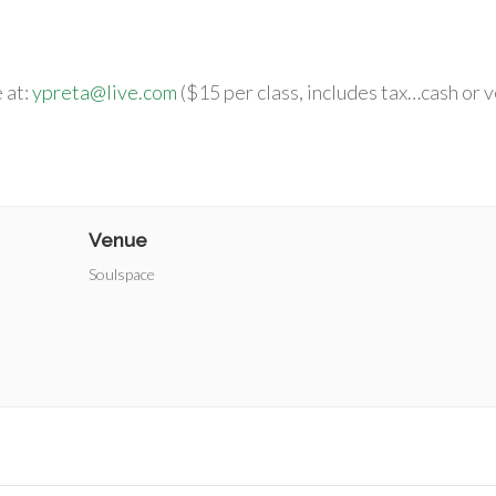
 at:
ypreta@live.com
($15 per class, includes tax…cash or 
Venue
Soulspace