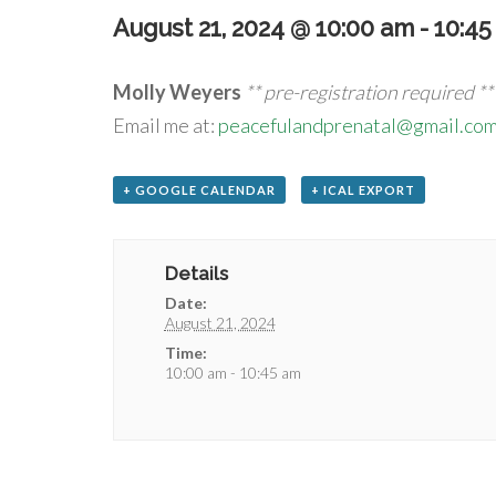
August 21, 2024 @ 10:00 am
-
10:45
Molly Weyers
** pre-registration required **
Email me at:
peacefulandprenatal@gmail.co
+ GOOGLE CALENDAR
+ ICAL EXPORT
Details
Date:
August 21, 2024
Time:
10:00 am - 10:45 am