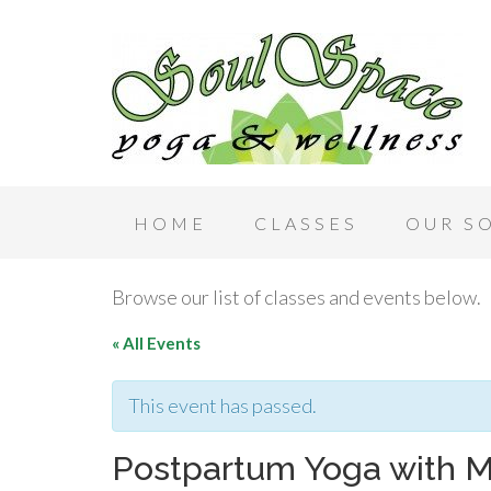
HOME
CLASSES
OUR S
Browse our list of classes and events below.
« All Events
This event has passed.
Postpartum Yoga with 