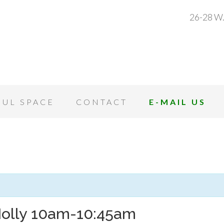
26-28 W.
OUL SPACE
CONTACT
E-MAIL US
Molly 10am-10:45am