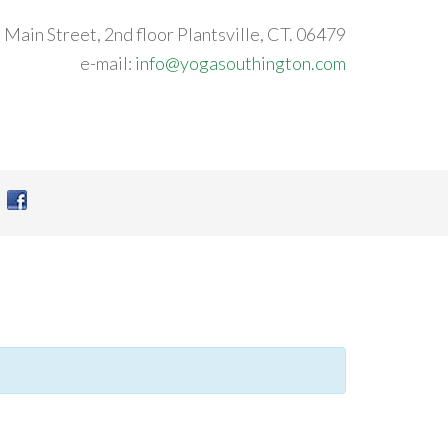
 Main Street, 2nd floor Plantsville, CT. 06479
e-mail:
info@yogasouthington.com