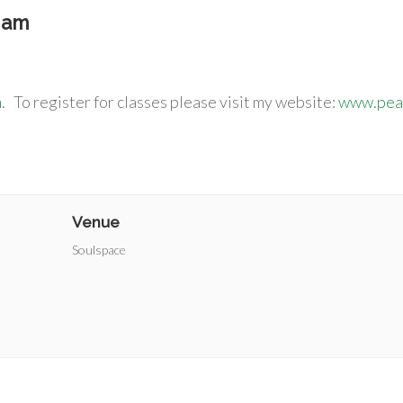
 am
m
. To register for classes please visit my website:
www.peac
Venue
Soulspace