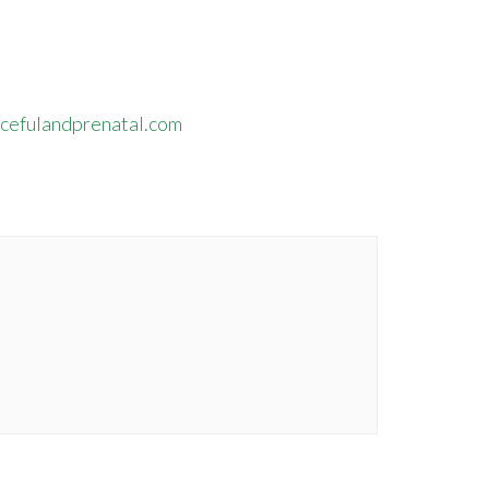
efulandprenatal.com