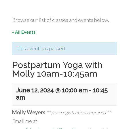
Browse our list of classes and events below.
« All Events
This event has passed.
Postpartum Yoga with
Molly 10am-10:45am
June 12, 2024 @ 10:00 am
-
10:45
am
Molly Weyers
** pre-registration required **
Email me at: