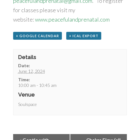
peacefulandprenatal@gmail.com
. To register
for classes please visit my
website:
www.peacefulandprenatal.com
+ GOOGLE CALENDAR
+ ICAL EXPORT
Details
Date:
June 12, 2024
Time:
10:00 am - 10:45 am
Venue
Soulspace