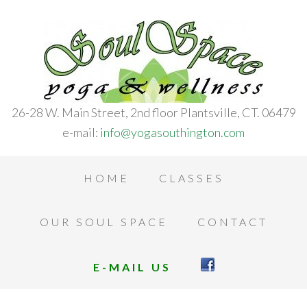
26-28 W. Main Street, 2nd floor Plantsville, CT. 06479
e-mail:
info@yogasouthington.com
HOME
CLASSES
OUR SOUL SPACE
CONTACT
E-MAIL US