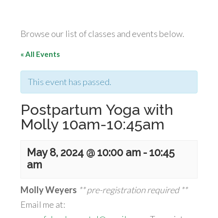
Browse our list of classes and events below.
« All Events
This event has passed.
Postpartum Yoga with
Molly 10am-10:45am
May 8, 2024 @ 10:00 am
-
10:45
am
Molly Weyers
** pre-registration required **
Email me at: