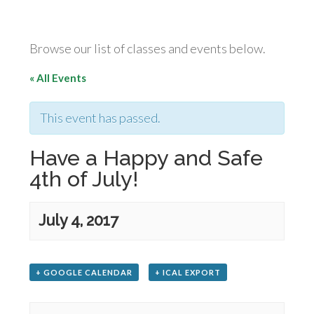
Browse our list of classes and events below.
« All Events
This event has passed.
Have a Happy and Safe
4th of July!
July 4, 2017
+ GOOGLE CALENDAR
+ ICAL EXPORT