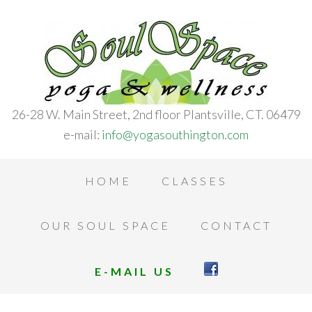
26-28 W. Main Street, 2nd floor Plantsville, CT. 06479
e-mail:
info@yogasouthington.com
HOME
CLASSES
OUR SOUL SPACE
CONTACT
E-MAIL US