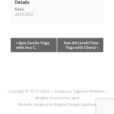
Details
Date:
July 4, 2017
«
6pm Gentle Yoga
9am All Levels Flow
with Jess C.
Yoga with Cheryl
»
Copyright © 2011-2026 —
Soulspace Yoga and Wellness
-
all rights reserved •
Log in
Website design & hosting by
Omega Solutions