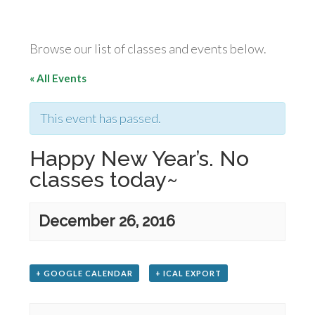
Browse our list of classes and events below.
« All Events
This event has passed.
Happy New Year’s. No
classes today~
December 26, 2016
+ GOOGLE CALENDAR
+ ICAL EXPORT