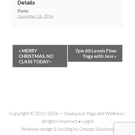
Details
Date:
December 26, 2016
«
MERRY
7pm All Levels Flow
CHRISTMAS, NO
Yoga with Jess
»
CLASS TODAY~
Copyright © 2011-2026 —
Soulspace Yoga and Wellness
-
all rights reserved •
Log in
Website design & hosting by
Omega Solutions