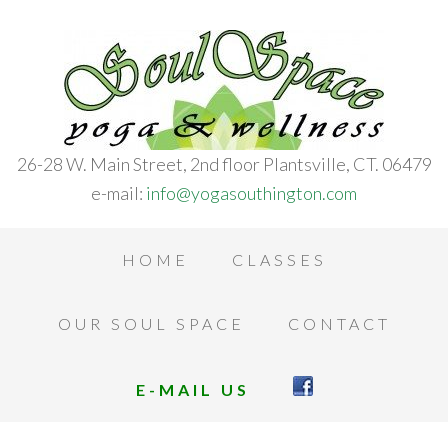
26-28 W. Main Street, 2nd floor Plantsville, CT. 06479
e-mail:
info@yogasouthington.com
HOME
CLASSES
OUR SOUL SPACE
CONTACT
E-MAIL US