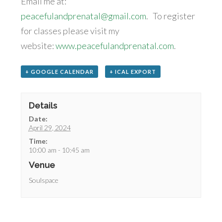
Email me at:
peacefulandprenatal@gmail.com
. To register
for classes please visit my
website:
www.peacefulandprenatal.com
.
+ GOOGLE CALENDAR
+ ICAL EXPORT
Details
Date:
April 29, 2024
Time:
10:00 am - 10:45 am
Venue
Soulspace