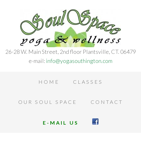
26-28 W. Main Street, 2nd floor Plantsville, CT. 06479
e-mail:
info@yogasouthington.com
HOME
CLASSES
OUR SOUL SPACE
CONTACT
E-MAIL US