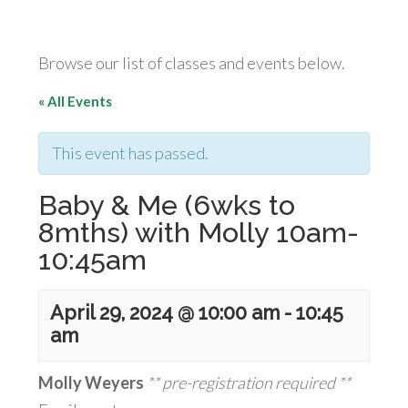
Browse our list of classes and events below.
« All Events
This event has passed.
Baby & Me (6wks to
8mths) with Molly 10am-
10:45am
April 29, 2024 @ 10:00 am
-
10:45
am
Molly Weyers
** pre-registration required **