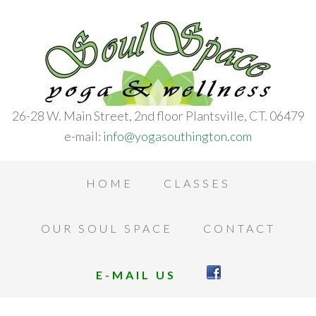
26-28 W. Main Street, 2nd floor Plantsville, CT. 06479
e-mail:
info@yogasouthington.com
HOME
CLASSES
OUR SOUL SPACE
CONTACT
E-MAIL US