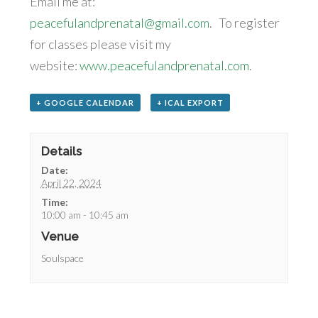
Email me at:
peacefulandprenatal@gmail.com
. To register
for classes please visit my
website:
www.peacefulandprenatal.com
.
+ GOOGLE CALENDAR
+ ICAL EXPORT
Details
Date:
April 22, 2024
Time:
10:00 am - 10:45 am
Venue
Soulspace