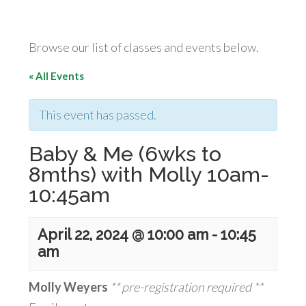
Browse our list of classes and events below.
« All Events
This event has passed.
Baby & Me (6wks to
8mths) with Molly 10am-
10:45am
April 22, 2024 @ 10:00 am
-
10:45
am
Molly Weyers
** pre-registration required **