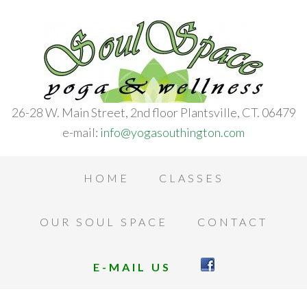
26-28 W. Main Street, 2nd floor Plantsville, CT. 06479
e-mail:
info@yogasouthington.com
HOME
CLASSES
OUR SOUL SPACE
CONTACT
E-MAIL US