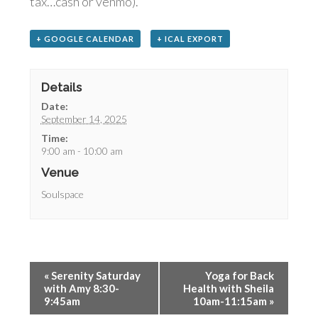
tax…cash or venmo).
+ GOOGLE CALENDAR
+ ICAL EXPORT
Details
Date:
September 14, 2025
Time:
9:00 am - 10:00 am
Venue
Soulspace
«
Serenity Saturday
Yoga for Back
with Amy 8:30-
Health with Sheila
9:45am
10am-11:15am
»