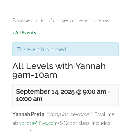
Browse our list of classes and events below.
« All Events
This event has passed.
All Levels with Yannah
9am-10am
September 14, 2025 @ 9:00 am
-
10:00 am
Yannah Preta
**drop ins welcome**
Email me
at:
ypreta@live.com
($12 per class, includes