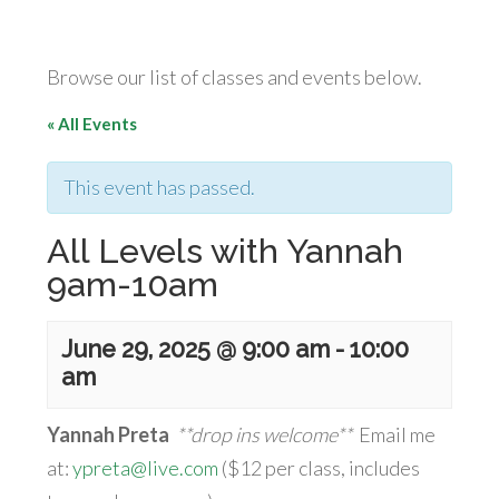
Browse our list of classes and events below.
« All Events
This event has passed.
All Levels with Yannah
9am-10am
June 29, 2025 @ 9:00 am
-
10:00
am
Yannah Preta
**drop ins welcome**
Email me
at:
ypreta@live.com
($12 per class, includes