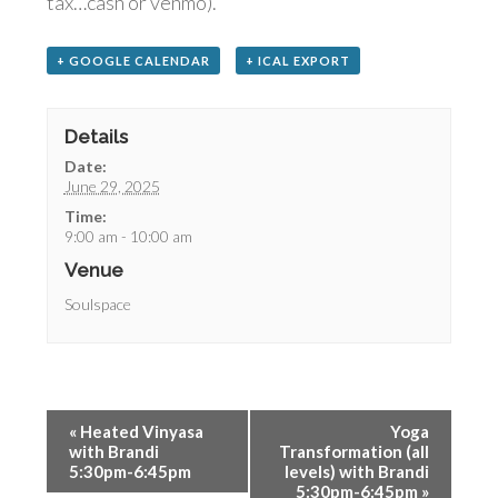
tax…cash or venmo).
+ GOOGLE CALENDAR
+ ICAL EXPORT
Details
Date:
June 29, 2025
Time:
9:00 am - 10:00 am
Venue
Soulspace
«
Heated Vinyasa
Yoga
with Brandi
Transformation (all
5:30pm-6:45pm
levels) with Brandi
5:30pm-6:45pm
»