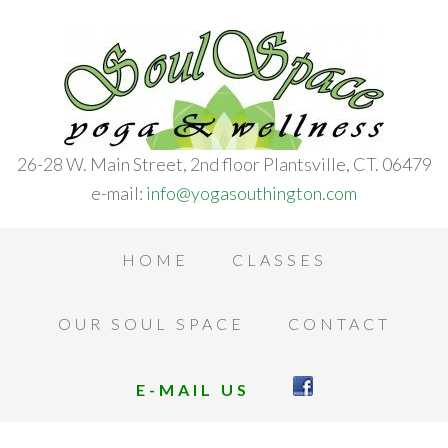
26-28 W. Main Street, 2nd floor Plantsville, CT. 06479
e-mail:
info@yogasouthington.com
HOME
CLASSES
OUR SOUL SPACE
CONTACT
E-MAIL US