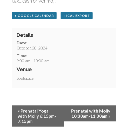
tax…cash or venmo).
+ GOOGLE CALENDAR
+ ICAL EXPORT
Details
Date:
October 20, 2024
Time:
9:00 am - 10:00 am
Venue
Soulspace
«
Prenatal Yoga
Prenatal with Molly
with Molly 6:15pm-
10:30am-11:30am
»
7:15pm