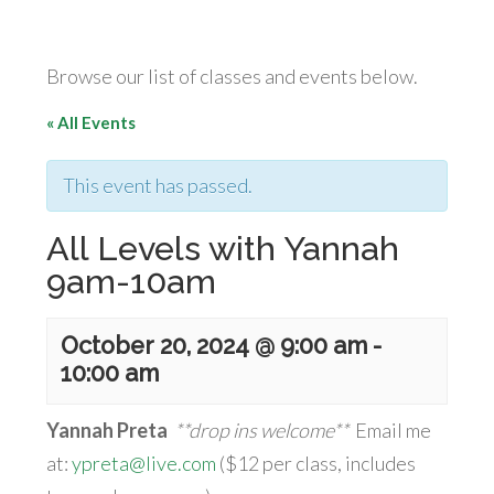
Browse our list of classes and events below.
« All Events
This event has passed.
All Levels with Yannah
9am-10am
October 20, 2024 @ 9:00 am
-
10:00 am
Yannah Preta
**drop ins welcome**
Email me
at:
ypreta@live.com
($12 per class, includes