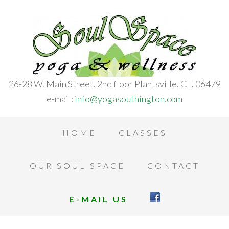
26-28 W. Main Street, 2nd floor Plantsville, CT. 06479
e-mail:
info@yogasouthington.com
HOME
CLASSES
OUR SOUL SPACE
CONTACT
E-MAIL US