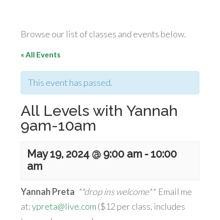
Browse our list of classes and events below.
« All Events
This event has passed.
All Levels with Yannah
9am-10am
May 19, 2024 @ 9:00 am
-
10:00
am
Yannah Preta
**drop ins welcome**
Email me
at:
ypreta@live.com
($12 per class, includes