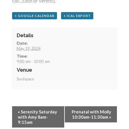
tax…cash or venmo).
+ GOOGLE CALENDAR
+ ICAL EXPORT
Details
Date:
May 19, 2024
Time:
9:00 am - 10:00 am
Venue
Soulspace
«
Serenity Saturday
Prenatal with Molly
with Amy 8am-
10:30am-11:30am
»
9:15am