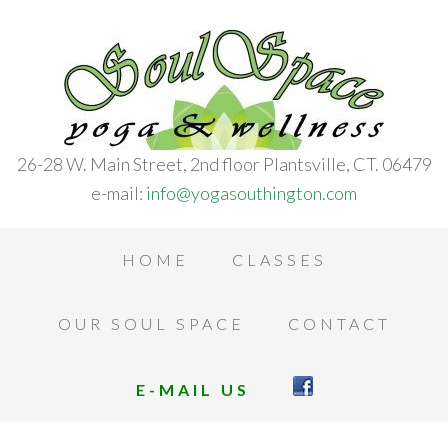
26-28 W. Main Street, 2nd floor Plantsville, CT. 06479
e-mail:
info@yogasouthington.com
HOME
CLASSES
OUR SOUL SPACE
CONTACT
E-MAIL US