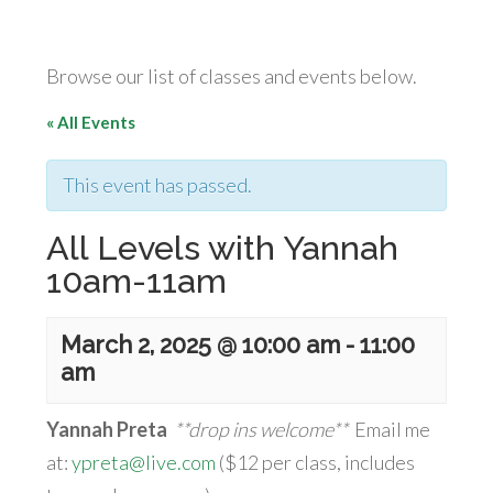
Browse our list of classes and events below.
« All Events
This event has passed.
All Levels with Yannah
10am-11am
March 2, 2025 @ 10:00 am
-
11:00
am
Yannah Preta
**drop ins welcome**
Email me
at:
ypreta@live.com
($12 per class, includes