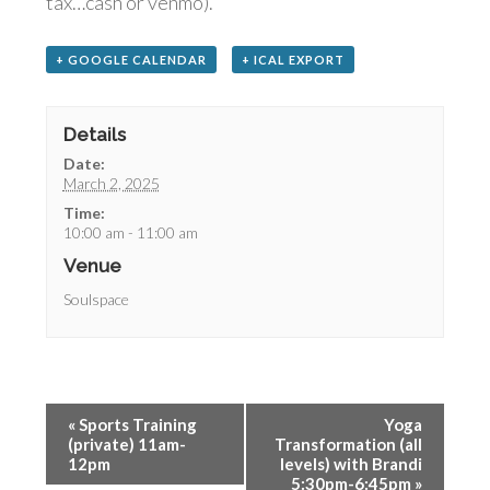
tax…cash or venmo).
+ GOOGLE CALENDAR
+ ICAL EXPORT
Details
Date:
March 2, 2025
Time:
10:00 am - 11:00 am
Venue
Soulspace
«
Sports Training
Yoga
(private) 11am-
Transformation (all
12pm
levels) with Brandi
5:30pm-6:45pm
»