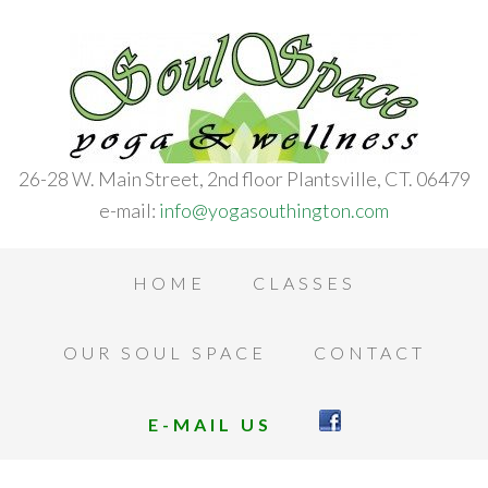
26-28 W. Main Street, 2nd floor Plantsville, CT. 06479
e-mail:
info@yogasouthington.com
HOME
CLASSES
OUR SOUL SPACE
CONTACT
E-MAIL US