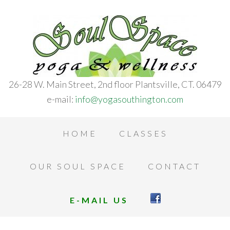
26-28 W. Main Street, 2nd floor Plantsville, CT. 06479
e-mail:
info@yogasouthington.com
HOME
CLASSES
OUR SOUL SPACE
CONTACT
E-MAIL US