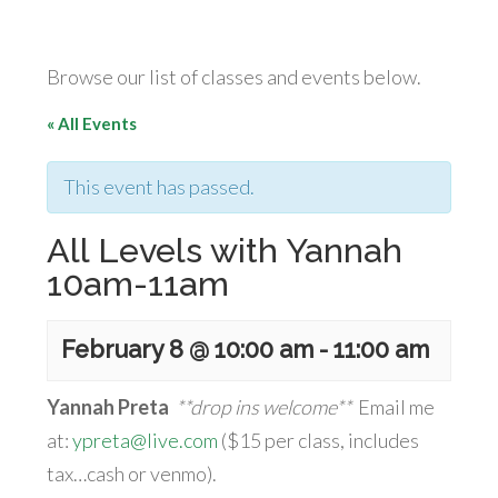
Browse our list of classes and events below.
« All Events
This event has passed.
All Levels with Yannah
10am-11am
February 8 @ 10:00 am
-
11:00 am
Yannah Preta
**drop ins welcome**
Email me
at:
ypreta@live.com
($15 per class, includes
tax…cash or venmo).