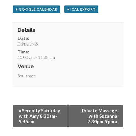
+ GOOGLE CALENDAR
+ ICAL EXPORT
Details
Date:
February 8
Time:
10:00 am - 11:00 am
Venue
Soulspace
«
Serenity Saturday
Private Massage
with Amy 8:30am-
with Suzanna
9:45am
7:30pm-9pm
»