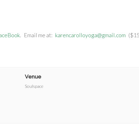
FaceBook
. Email me at:
karencarolloyoga@gmail.com
($15/
Venue
Soulspace