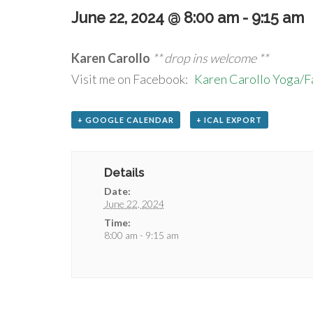
June 22, 2024 @ 8:00 am
-
9:15 am
Karen Carollo
** drop ins welcome **
Visit me on Facebook:
Karen Carollo Yoga/
+ GOOGLE CALENDAR
+ ICAL EXPORT
Details
Date:
June 22, 2024
Time:
8:00 am - 9:15 am