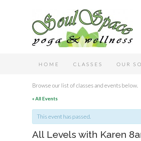
HOME
CLASSES
OUR S
Browse our list of classes and events below.
« All Events
This event has passed.
All Levels with Karen 