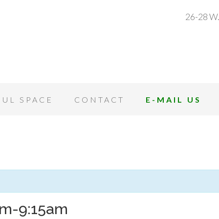
26-28 W.
OUL SPACE
CONTACT
E-MAIL US
8am-9:15am