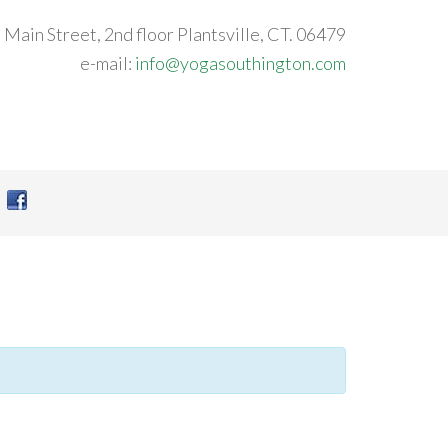
 Main Street, 2nd floor Plantsville, CT. 06479
e-mail:
info@yogasouthington.com