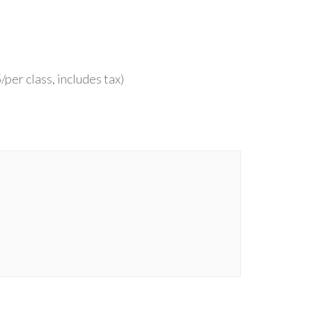
per class, includes tax)