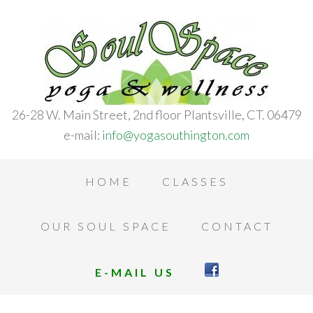
26-28 W. Main Street, 2nd floor Plantsville, CT. 06479
e-mail:
info@yogasouthington.com
HOME
CLASSES
OUR SOUL SPACE
CONTACT
E-MAIL US