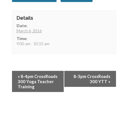
Details
Date:
March 6, 2016
Time:
9:00 am - 10:15 am
«
8-4pm CrossRoads
8-3pm CrossRoads
300 Yoga Teacher
300 YTT
»
Training