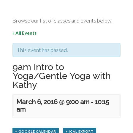
Browse our list of classes and events below.
« All Events
This event has passed.
9am Intro to
Yoga/Gentle Yoga with
Kathy
March 6, 2016 @ 9:00 am
-
10:15
am
+ GOOGLE CALENDAR
+ ICAL EXPORT