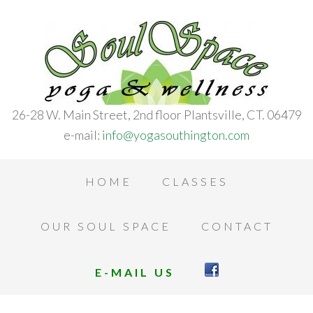
26-28 W. Main Street, 2nd floor Plantsville, CT. 06479
e-mail:
info@yogasouthington.com
HOME
CLASSES
OUR SOUL SPACE
CONTACT
E-MAIL US