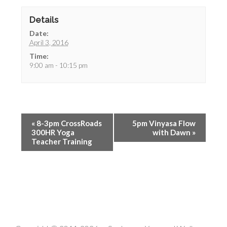
Details
Date:
April 3, 2016
Time:
9:00 am - 10:15 pm
«
8-3pm CrossRoads
5pm Vinyasa Flow
300HR Yoga
with Dawn
»
Teacher Training