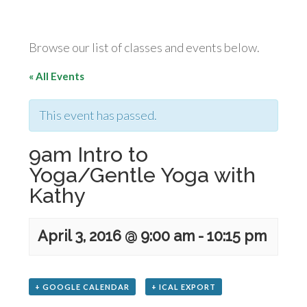
Browse our list of classes and events below.
« All Events
This event has passed.
9am Intro to
Yoga/Gentle Yoga with
Kathy
April 3, 2016 @ 9:00 am
-
10:15 pm
+ GOOGLE CALENDAR
+ ICAL EXPORT