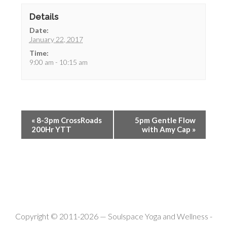
Details
Date:
January 22, 2017
Time:
9:00 am - 10:15 am
«
8-3pm CrossRoads
5pm Gentle Flow
200Hr YTT
with Amy Cap
»
Copyright © 2011-2026 —
Soulspace Yoga and Wellness
-