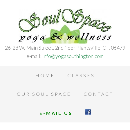
26-28 W. Main Street, 2nd floor Plantsville, CT. 06479
e-mail:
info@yogasouthington.com
HOME
CLASSES
OUR SOUL SPACE
CONTACT
E-MAIL US