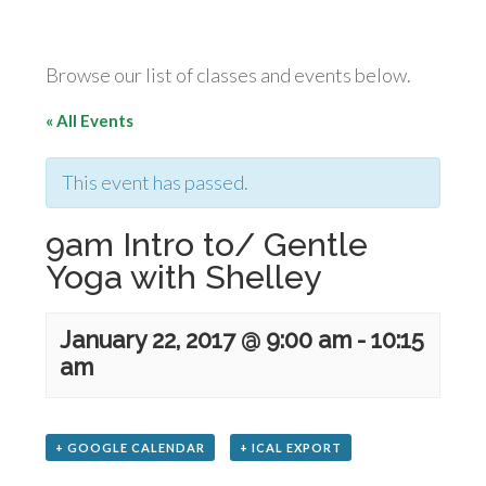
Browse our list of classes and events below.
« All Events
This event has passed.
9am Intro to/ Gentle
Yoga with Shelley
January 22, 2017 @ 9:00 am
-
10:15
am
+ GOOGLE CALENDAR
+ ICAL EXPORT