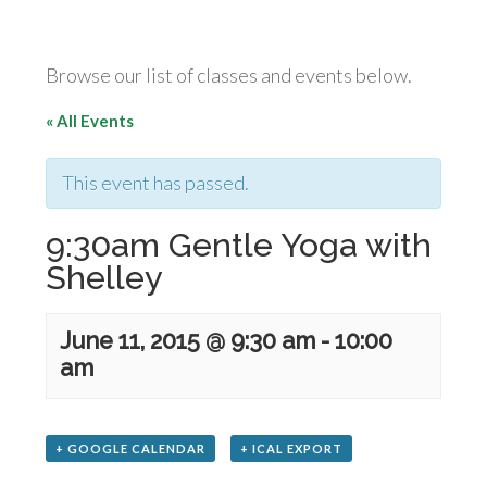
Browse our list of classes and events below.
« All Events
This event has passed.
9:30am Gentle Yoga with
Shelley
June 11, 2015 @ 9:30 am
-
10:00
am
+ GOOGLE CALENDAR
+ ICAL EXPORT