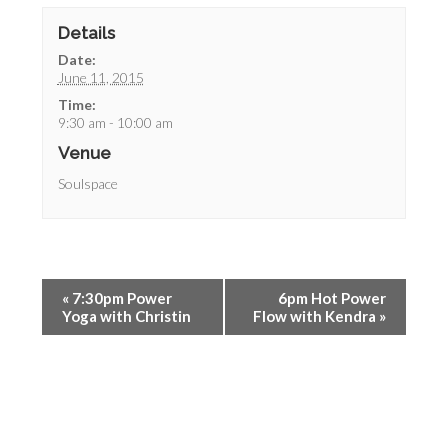
Details
Date:
June 11, 2015
Time:
9:30 am - 10:00 am
Venue
Soulspace
«
7:30pm Power
6pm Hot Power
Yoga with Christin
Flow with Kendra
»