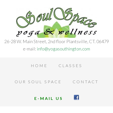
26-28 W. Main Street, 2nd floor Plantsville, CT. 06479
e-mail:
info@yogasouthington.com
HOME
CLASSES
OUR SOUL SPACE
CONTACT
E-MAIL US