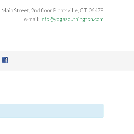
 Main Street, 2nd floor Plantsville, CT. 06479
e-mail:
info@yogasouthington.com