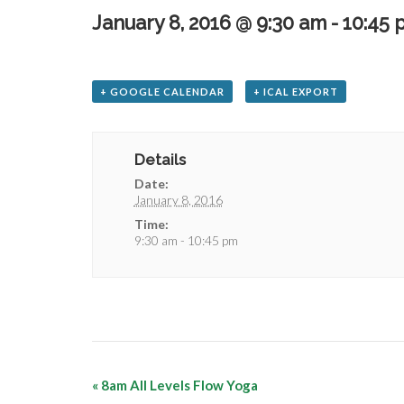
January 8, 2016 @ 9:30 am
-
10:45 
+ GOOGLE CALENDAR
+ ICAL EXPORT
Details
Date:
January 8, 2016
Time:
9:30 am - 10:45 pm
«
8am All Levels Flow Yoga