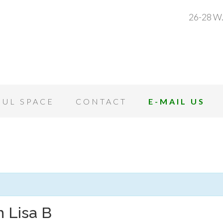
26-28 W.
OUL SPACE
CONTACT
E-MAIL US
 Lisa B