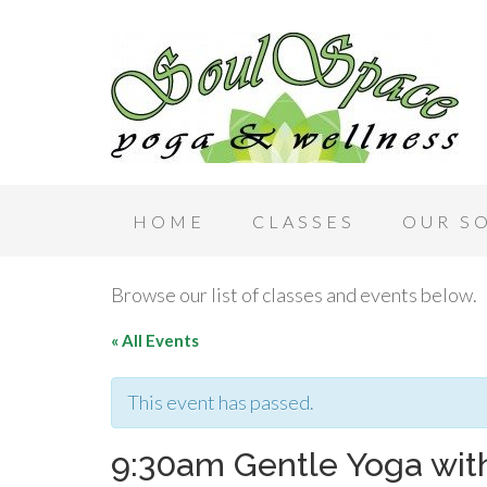
HOME
CLASSES
OUR S
Browse our list of classes and events below.
« All Events
This event has passed.
9:30am Gentle Yoga with