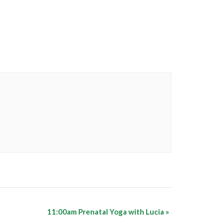
11:00am Prenatal Yoga with Lucia
»