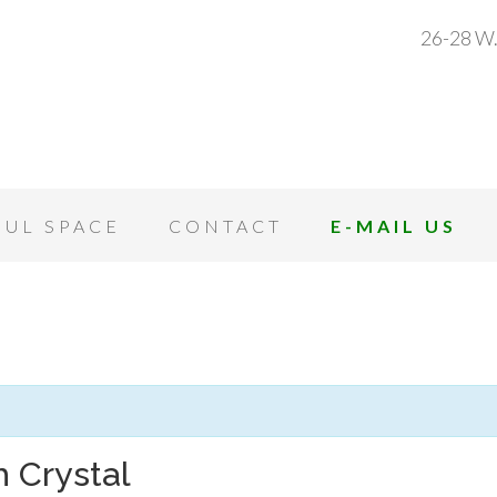
26-28 W.
OUL SPACE
CONTACT
E-MAIL US
 Crystal