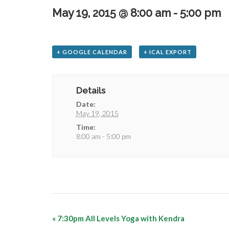
May 19, 2015 @ 8:00 am
-
5:00 pm
+ GOOGLE CALENDAR
+ ICAL EXPORT
Details
Date:
May 19, 2015
Time:
8:00 am - 5:00 pm
«
7:30pm All Levels Yoga with Kendra