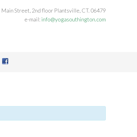
 Main Street, 2nd floor Plantsville, CT. 06479
e-mail:
info@yogasouthington.com