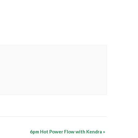
6pm Hot Power Flow with Kendra
»