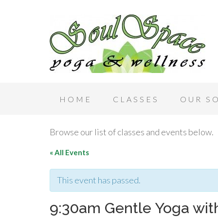
HOME
CLASSES
OUR S
Browse our list of classes and events below.
« All Events
This event has passed.
9:30am Gentle Yoga with