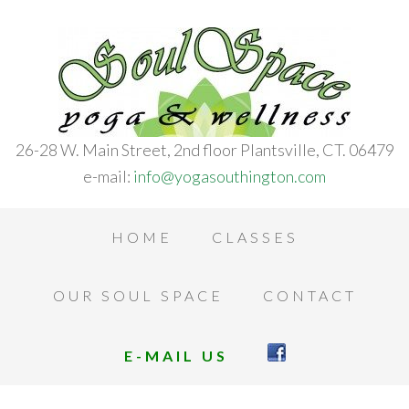
26-28 W. Main Street, 2nd floor Plantsville, CT. 06479
e-mail:
info@yogasouthington.com
HOME
CLASSES
OUR SOUL SPACE
CONTACT
E-MAIL US