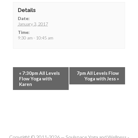
Details
Date:
January 3, 2017
Time:
9:30 am - 10:45 am
«
7:30pm All Levels
7pm All Levels Flow
Flow Yoga with
Yoga with Jess
»
Karen
Copyright © 2011-2026 —
Soulspace Yoga and Wellness
-