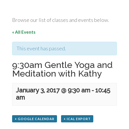
Browse our list of classes and events below.
« All Events
This event has passed.
9:30am Gentle Yoga and
Meditation with Kathy
January 3, 2017 @ 9:30 am
-
10:45
am
+ GOOGLE CALENDAR
+ ICAL EXPORT