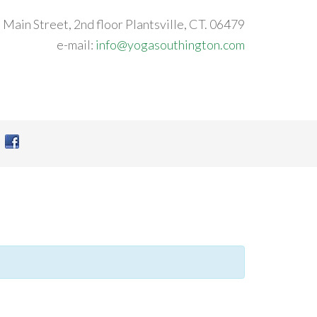
 Main Street, 2nd floor Plantsville, CT. 06479
e-mail:
info@yogasouthington.com