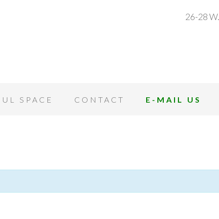
26-28 W.
OUL SPACE
CONTACT
E-MAIL US