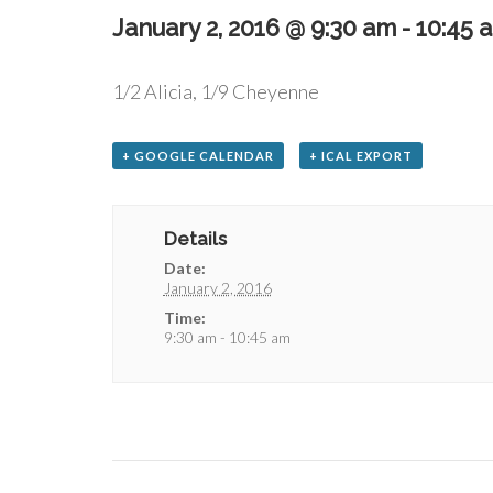
January 2, 2016 @ 9:30 am
-
10:45 
1/2 Alicia, 1/9 Cheyenne
+ GOOGLE CALENDAR
+ ICAL EXPORT
Details
Date:
January 2, 2016
Time:
9:30 am - 10:45 am