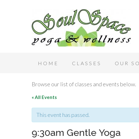
HOME
CLASSES
OUR S
Browse our list of classes and events below.
« All Events
This event has passed.
9:30am Gentle Yoga