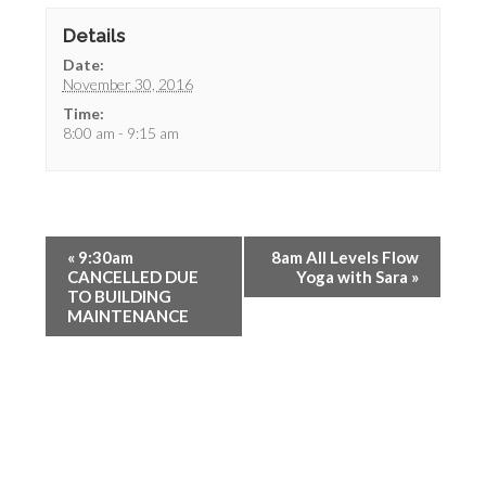
Details
Date:
November 30, 2016
Time:
8:00 am - 9:15 am
«
9:30am
8am All Levels Flow
CANCELLED DUE
Yoga with Sara
»
TO BUILDING
MAINTENANCE