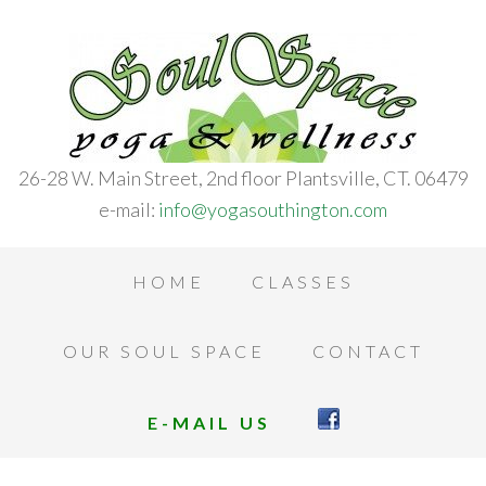
26-28 W. Main Street, 2nd floor Plantsville, CT. 06479
e-mail:
info@yogasouthington.com
HOME
CLASSES
OUR SOUL SPACE
CONTACT
E-MAIL US