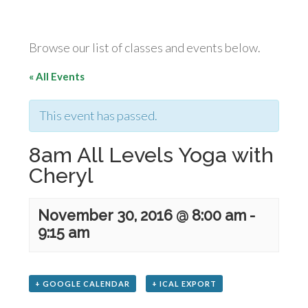
Browse our list of classes and events below.
« All Events
This event has passed.
8am All Levels Yoga with
Cheryl
November 30, 2016 @ 8:00 am
-
9:15 am
+ GOOGLE CALENDAR
+ ICAL EXPORT