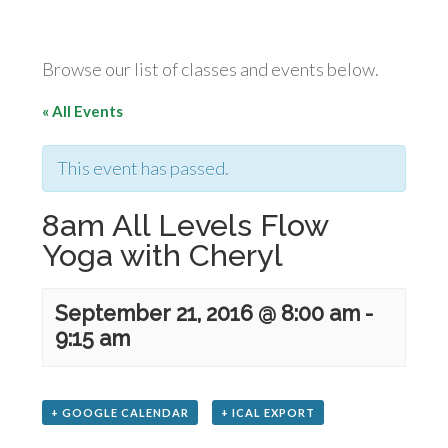
Browse our list of classes and events below.
« All Events
This event has passed.
8am All Levels Flow
Yoga with Cheryl
September 21, 2016 @ 8:00 am
-
9:15 am
+ GOOGLE CALENDAR
+ ICAL EXPORT