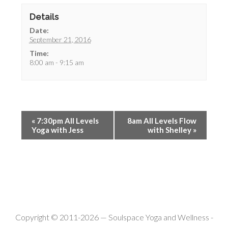
Details
Date:
September 21, 2016
Time:
8:00 am - 9:15 am
«
7:30pm All Levels
8am All Levels Flow
Yoga with Jess
with Shelley
»
Copyright © 2011-2026 —
Soulspace Yoga and Wellness
-