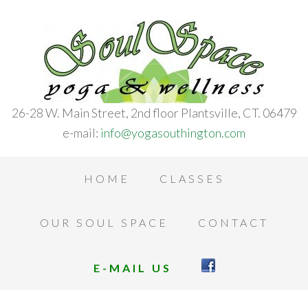
26-28 W. Main Street, 2nd floor Plantsville, CT. 06479
e-mail:
info@yogasouthington.com
HOME
CLASSES
OUR SOUL SPACE
CONTACT
E-MAIL US