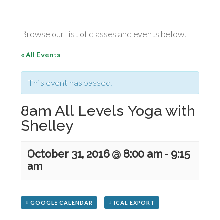
Browse our list of classes and events below.
« All Events
This event has passed.
8am All Levels Yoga with
Shelley
October 31, 2016 @ 8:00 am
-
9:15
am
+ GOOGLE CALENDAR
+ ICAL EXPORT