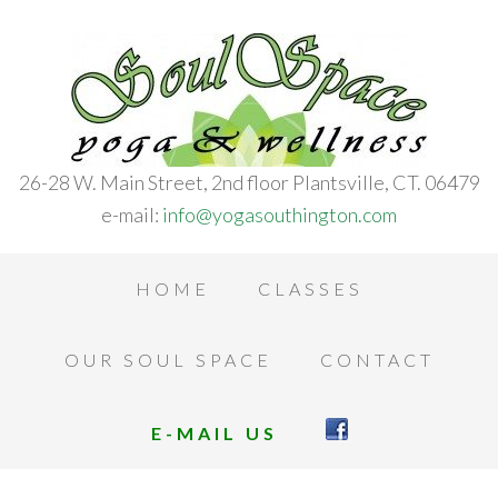
26-28 W. Main Street, 2nd floor Plantsville, CT. 06479
e-mail:
info@yogasouthington.com
HOME
CLASSES
OUR SOUL SPACE
CONTACT
E-MAIL US