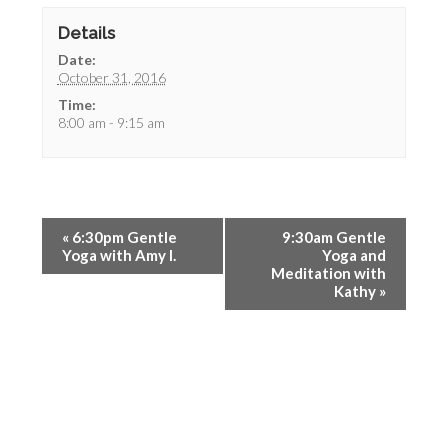
Details
Date:
October 31, 2016
Time:
8:00 am - 9:15 am
«
6:30pm Gentle
9:30am Gentle
Yoga with Amy I.
Yoga and
Meditation with
Kathy
»