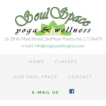
26-28 W. Main Street, 2nd floor Plantsville, CT. 06479
e-mail:
info@yogasouthington.com
HOME
CLASSES
OUR SOUL SPACE
CONTACT
E-MAIL US