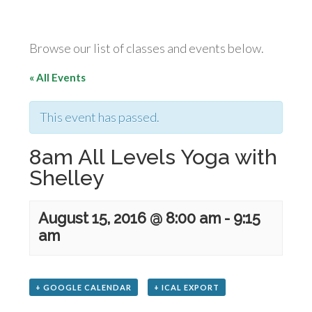
Browse our list of classes and events below.
« All Events
This event has passed.
8am All Levels Yoga with
Shelley
August 15, 2016 @ 8:00 am
-
9:15
am
+ GOOGLE CALENDAR
+ ICAL EXPORT