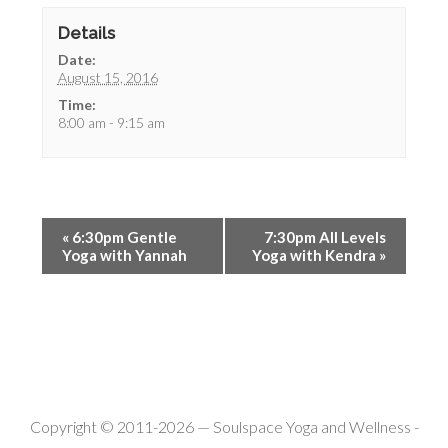
Details
Date:
August 15, 2016
Time:
8:00 am - 9:15 am
«
6:30pm Gentle
7:30pm All Levels
Yoga with Yannah
Yoga with Kendra
»
Copyright © 2011-2026 —
Soulspace Yoga and Wellness
-