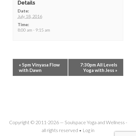
Details
Date:
July 18, 2016
Time:
8:00 am - 9:15 am
«
5pm Vinyasa Flow
7:30pm All Levels
with Dawn
Yoga with Jess
»
Copyright © 2011-2026 —
Soulspace Yoga and Wellness
-
all rights reserved •
Log in