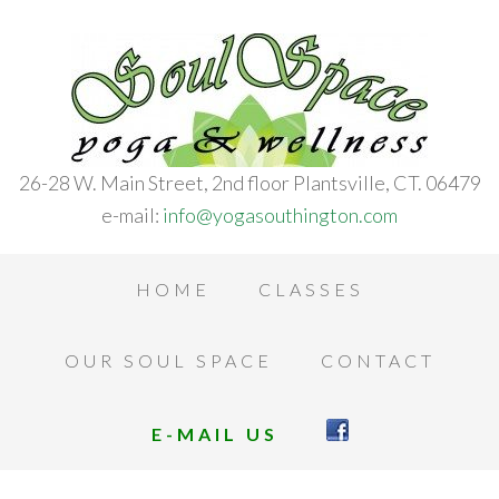
26-28 W. Main Street, 2nd floor Plantsville, CT. 06479
e-mail:
info@yogasouthington.com
HOME
CLASSES
OUR SOUL SPACE
CONTACT
E-MAIL US