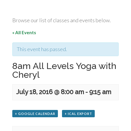
Browse our list of classes and events below.
« All Events
This event has passed.
8am All Levels Yoga with
Cheryl
July 18, 2016 @ 8:00 am
-
9:15 am
+ GOOGLE CALENDAR
+ ICAL EXPORT