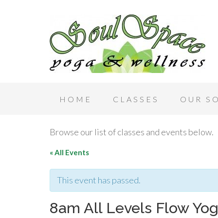
HOME
CLASSES
OUR S
Browse our list of classes and events below.
« All Events
This event has passed.
8am All Levels Flow Yog