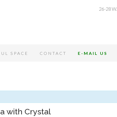
26-28 W.
OUL SPACE
CONTACT
E-MAIL US
a with Crystal