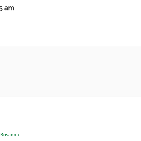
15 am
 Rosanna