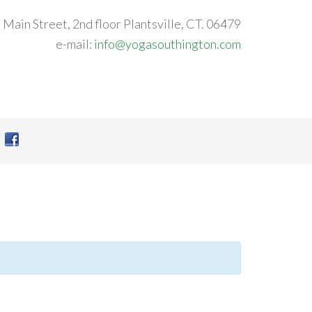
 Main Street, 2nd floor Plantsville, CT. 06479
e-mail:
info@yogasouthington.com