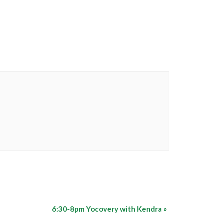
6:30-8pm Yocovery with Kendra
»