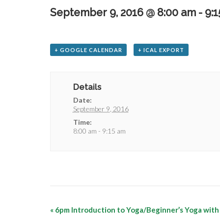
September 9, 2016 @ 8:00 am
-
9:
+ GOOGLE CALENDAR
+ ICAL EXPORT
Details
Date:
September 9, 2016
Time:
8:00 am - 9:15 am
«
6pm Introduction to Yoga/Beginner’s Yoga with