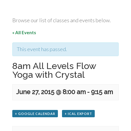
Browse our list of classes and events below.
« All Events
This event has passed.
8am All Levels Flow
Yoga with Crystal
June 27, 2015 @ 8:00 am
-
9:15 am
+ GOOGLE CALENDAR
+ ICAL EXPORT