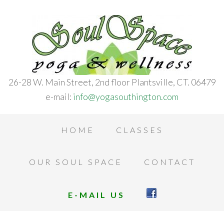
26-28 W. Main Street, 2nd floor Plantsville, CT. 06479
e-mail:
info@yogasouthington.com
HOME
CLASSES
OUR SOUL SPACE
CONTACT
E-MAIL US