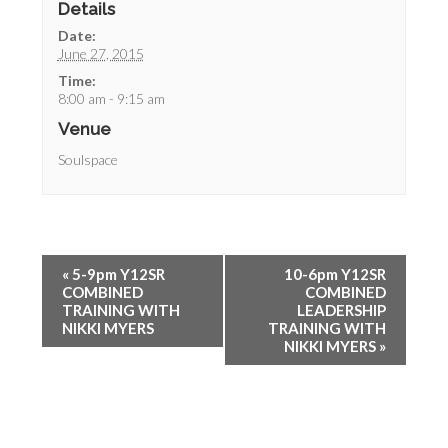
Details
Date:
June 27, 2015
Time:
8:00 am - 9:15 am
Venue
Soulspace
«
5-9pm Y12SR
10-6pm Y12SR
COMBINED
COMBINED
TRAINING WITH
LEADERSHIP
NIKKI MYERS
TRAINING WITH
NIKKI MYERS
»