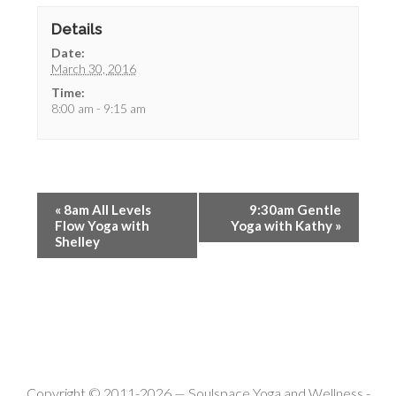
Details
Date:
March 30, 2016
Time:
8:00 am - 9:15 am
«
8am All Levels
9:30am Gentle
Flow Yoga with
Yoga with Kathy
»
Shelley
Copyright © 2011-2026 —
Soulspace Yoga and Wellness
-