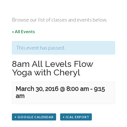
Browse our list of classes and events below.
« All Events
This event has passed.
8am All Levels Flow
Yoga with Cheryl
March 30, 2016 @ 8:00 am
-
9:15
am
+ GOOGLE CALENDAR
+ ICAL EXPORT