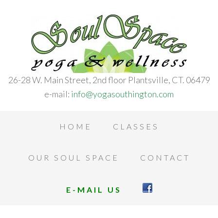
26-28 W. Main Street, 2nd floor Plantsville, CT. 06479
e-mail:
info@yogasouthington.com
HOME
CLASSES
OUR SOUL SPACE
CONTACT
E-MAIL US