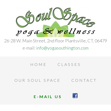
26-28 W. Main Street, 2nd floor Plantsville, CT. 06479
e-mail:
info@yogasouthington.com
HOME
CLASSES
OUR SOUL SPACE
CONTACT
E-MAIL US