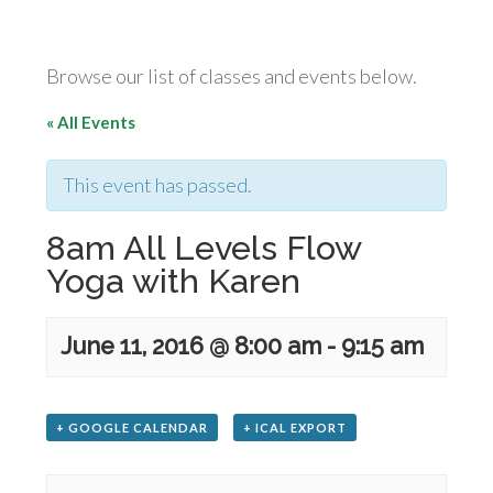
Browse our list of classes and events below.
« All Events
This event has passed.
8am All Levels Flow
Yoga with Karen
June 11, 2016 @ 8:00 am
-
9:15 am
+ GOOGLE CALENDAR
+ ICAL EXPORT