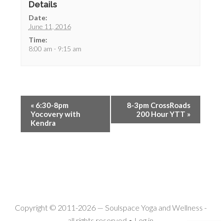
Details
Date:
June 11, 2016
Time:
8:00 am - 9:15 am
«
6:30-8pm
8-3pm CrossRoads
Yocovery with
200 Hour YTT
»
Kendra
Copyright © 2011-2026 —
Soulspace Yoga and Wellness
-
all rights reserved •
Log in