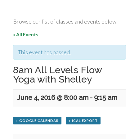
Browse our list of classes and events below.
« All Events
This event has passed.
8am All Levels Flow
Yoga with Shelley
June 4, 2016 @ 8:00 am
-
9:15 am
+ GOOGLE CALENDAR
+ ICAL EXPORT