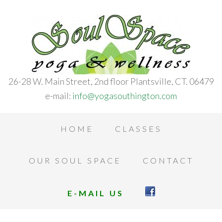
26-28 W. Main Street, 2nd floor Plantsville, CT. 06479
e-mail:
info@yogasouthington.com
HOME
CLASSES
OUR SOUL SPACE
CONTACT
E-MAIL US