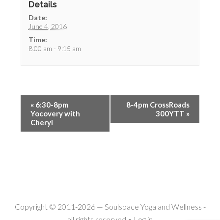
Details
Date:
June 4, 2016
Time:
8:00 am - 9:15 am
«
6:30-8pm
8-4pm CrossRoads
Yocovery with
300YTT
»
Cheryl
Copyright © 2011-2026 —
Soulspace Yoga and Wellness
-
all rights reserved •
Log in