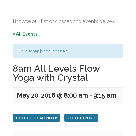
Browse our list of classes and events below.
« All Events
This event has passed.
8am All Levels Flow
Yoga with Crystal
May 20, 2016 @ 8:00 am
-
9:15 am
+ GOOGLE CALENDAR
+ ICAL EXPORT