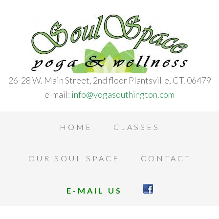
26-28 W. Main Street, 2nd floor Plantsville, CT. 06479
e-mail:
info@yogasouthington.com
HOME
CLASSES
OUR SOUL SPACE
CONTACT
E-MAIL US