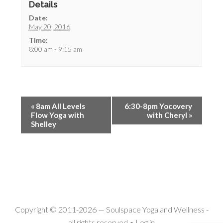
Details
Date:
May 20, 2016
Time:
8:00 am - 9:15 am
«
8am All Levels
6:30-8pm Yocovery
Flow Yoga with
with Cheryl
»
Shelley
Copyright © 2011-2026 —
Soulspace Yoga and Wellness
-
all rights reserved •
Log in