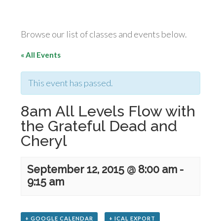
Browse our list of classes and events below.
« All Events
This event has passed.
8am All Levels Flow with
the Grateful Dead and
Cheryl
September 12, 2015 @ 8:00 am
-
9:15 am
+ GOOGLE CALENDAR
+ ICAL EXPORT