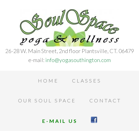
26-28 W. Main Street, 2nd floor Plantsville, CT. 06479
e-mail:
info@yogasouthington.com
HOME
CLASSES
OUR SOUL SPACE
CONTACT
E-MAIL US