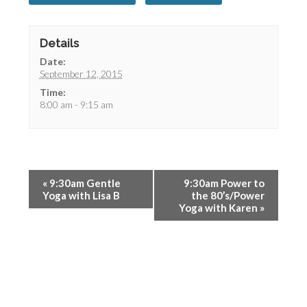
Details
Date:
September 12, 2015
Time:
8:00 am - 9:15 am
«
9:30am Gentle
9:30am Power to
Yoga with Lisa B
the 80’s/Power
Yoga with Karen
»