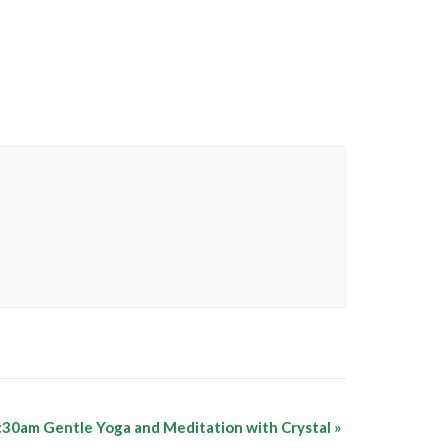
:30am Gentle Yoga and Meditation with Crystal
»