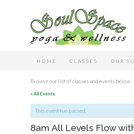
HOME
CLASSES
OUR S
Browse our list of classes and events below.
« All Events
This event has passed.
8am All Levels Flow wi