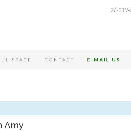
26-28 W.
OUL SPACE
CONTACT
E-MAIL US
th Amy