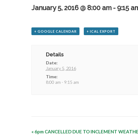
January 5, 2016 @ 8:00 am
-
9:15 a
+ GOOGLE CALENDAR
+ ICAL EXPORT
Details
Date:
January 5, 2016
Time:
8:00 am - 9:15 am
«
6pm CANCELLED DUE TO INCLEMENT WEATH