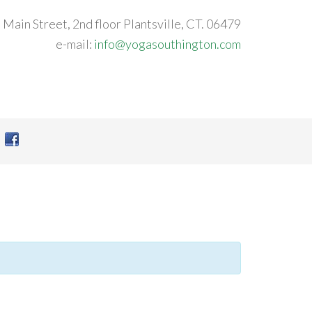
 Main Street, 2nd floor Plantsville, CT. 06479
e-mail:
info@yogasouthington.com