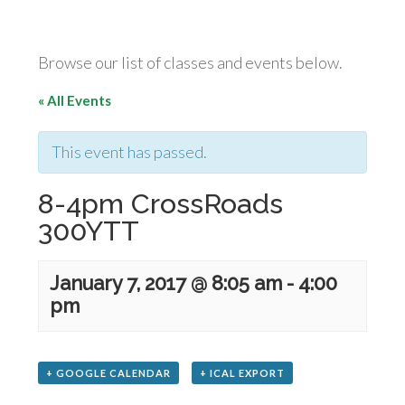
Browse our list of classes and events below.
« All Events
This event has passed.
8-4pm CrossRoads
300YTT
January 7, 2017 @ 8:05 am
-
4:00
pm
+ GOOGLE CALENDAR
+ ICAL EXPORT