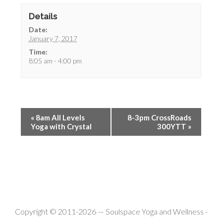
Details
Date:
January 7, 2017
Time:
8:05 am - 4:00 pm
«
8am All Levels
8-3pm CrossRoads
Yoga with Crystal
300YTT
»
Copyright © 2011-2026 —
Soulspace Yoga and Wellness
-