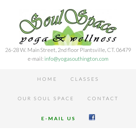
26-28 W. Main Street, 2nd floor Plantsville, CT. 06479
e-mail:
info@yogasouthington.com
HOME
CLASSES
OUR SOUL SPACE
CONTACT
E-MAIL US