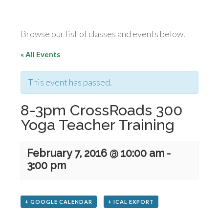
Browse our list of classes and events below.
« All Events
This event has passed.
8-3pm CrossRoads 300
Yoga Teacher Training
February 7, 2016 @ 10:00 am
-
3:00 pm
+ GOOGLE CALENDAR
+ ICAL EXPORT