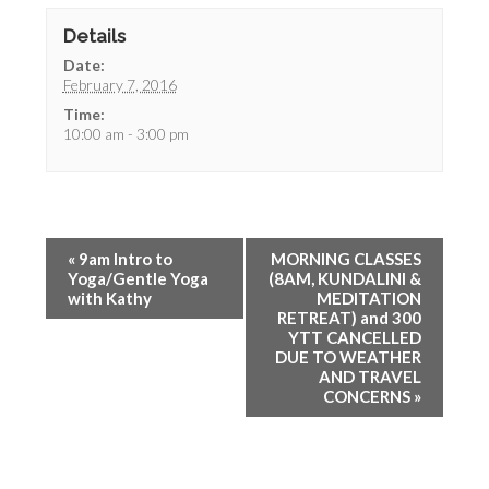
Details
Date:
February 7, 2016
Time:
10:00 am - 3:00 pm
«
9am Intro to
MORNING CLASSES
Yoga/Gentle Yoga
(8AM, KUNDALINI &
with Kathy
MEDITATION
RETREAT) and 300
YTT CANCELLED
DUE TO WEATHER
AND TRAVEL
CONCERNS
»