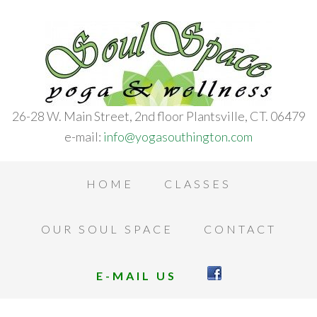
26-28 W. Main Street, 2nd floor Plantsville, CT. 06479
e-mail:
info@yogasouthington.com
HOME
CLASSES
OUR SOUL SPACE
CONTACT
E-MAIL US