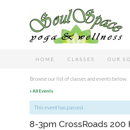
HOME
CLASSES
OUR S
Browse our list of classes and events below.
« All Events
This event has passed.
8-3pm CrossRoads 200 