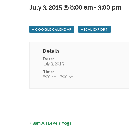
July 3, 2015 @ 8:00 am
-
3:00 pm
+ GOOGLE CALENDAR
+ ICAL EXPORT
Details
Date:
July 3, 2015
Time:
8:00 am - 3:00 pm
«
8am All Levels Yoga