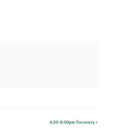
6:30-8:00pm Yocovery
»