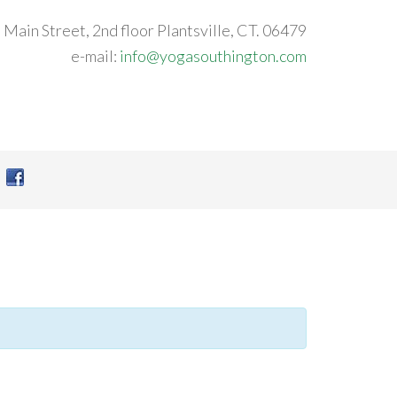
 Main Street, 2nd floor Plantsville, CT. 06479
e-mail:
info@yogasouthington.com