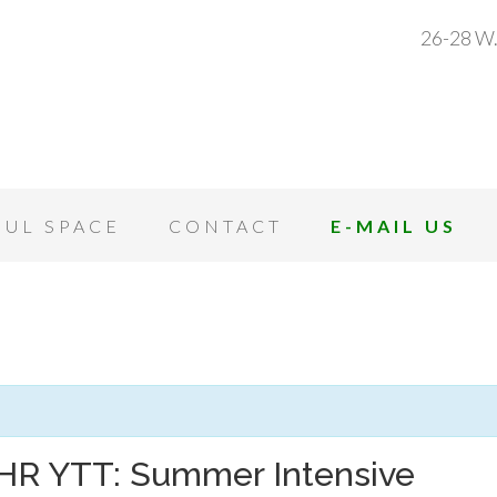
26-28 W.
OUL SPACE
CONTACT
E-MAIL US
HR YTT: Summer Intensive