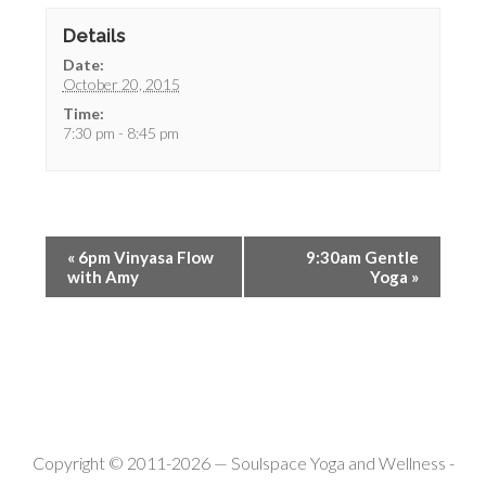
Details
Date:
October 20, 2015
Time:
7:30 pm - 8:45 pm
«
6pm Vinyasa Flow
9:30am Gentle
with Amy
Yoga
»
Copyright © 2011-2026 —
Soulspace Yoga and Wellness
-