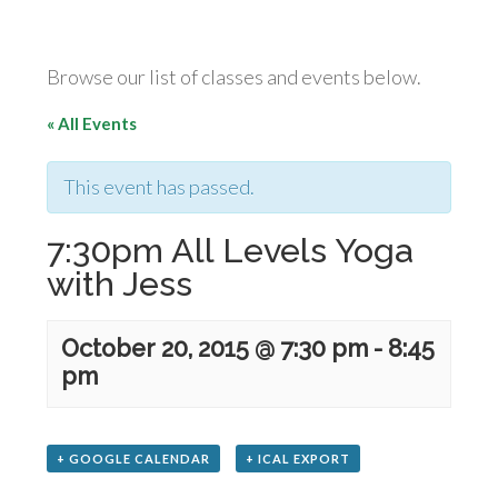
Browse our list of classes and events below.
« All Events
This event has passed.
7:30pm All Levels Yoga
with Jess
October 20, 2015 @ 7:30 pm
-
8:45
pm
+ GOOGLE CALENDAR
+ ICAL EXPORT