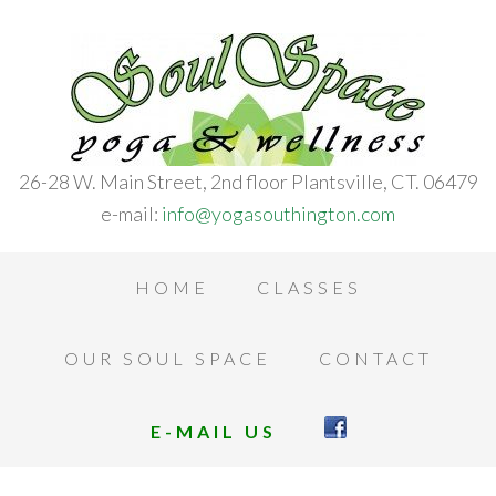
26-28 W. Main Street, 2nd floor Plantsville, CT. 06479
e-mail:
info@yogasouthington.com
HOME
CLASSES
OUR SOUL SPACE
CONTACT
E-MAIL US