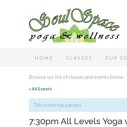
HOME
CLASSES
OUR S
Browse our list of classes and events below.
« All Events
This event has passed.
7:30pm All Levels Yoga 