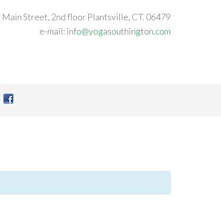
 Main Street, 2nd floor Plantsville, CT. 06479
e-mail:
info@yogasouthington.com