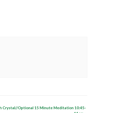
h Crystal//Optional 15 Minute Meditation 10:45-