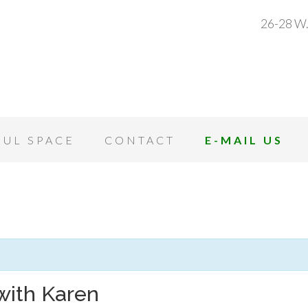
26-28 W.
OUL SPACE
CONTACT
E-MAIL US
with Karen