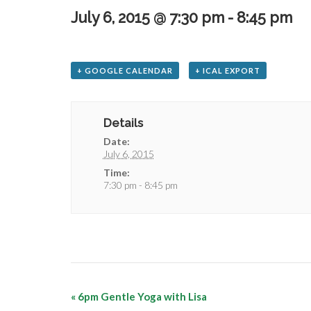
July 6, 2015 @ 7:30 pm
-
8:45 pm
+ GOOGLE CALENDAR
+ ICAL EXPORT
Details
Date:
July 6, 2015
Time:
7:30 pm - 8:45 pm
«
6pm Gentle Yoga with Lisa