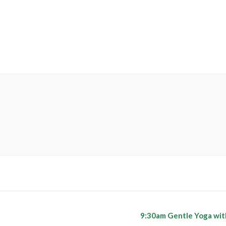
9:30am Gentle Yoga wit