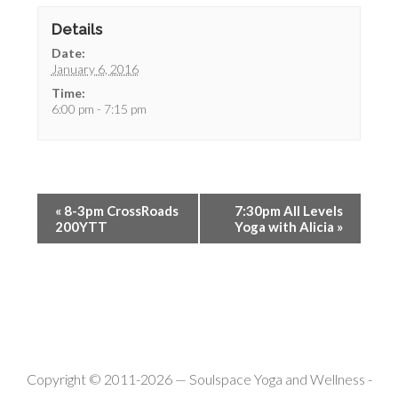
Details
Date:
January 6, 2016
Time:
6:00 pm - 7:15 pm
«
8-3pm CrossRoads
7:30pm All Levels
200YTT
Yoga with Alicia
»
Copyright © 2011-2026 —
Soulspace Yoga and Wellness
-