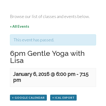
Browse our list of classes and events below.
« All Events
This event has passed.
6pm Gentle Yoga with
Lisa
January 6, 2016 @ 6:00 pm
-
7:15
pm
+ GOOGLE CALENDAR
+ ICAL EXPORT