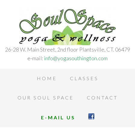
26-28 W. Main Street, 2nd floor Plantsville, CT. 06479
e-mail:
info@yogasouthington.com
HOME
CLASSES
OUR SOUL SPACE
CONTACT
E-MAIL US