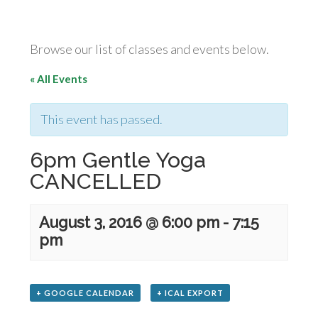
Browse our list of classes and events below.
« All Events
This event has passed.
6pm Gentle Yoga
CANCELLED
August 3, 2016 @ 6:00 pm
-
7:15
pm
+ GOOGLE CALENDAR
+ ICAL EXPORT