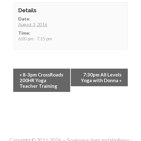
Details
Date:
August 3, 2016
Time:
6:00 pm - 7:15 pm
«
8-3pm CrossRoads
7:30pm All Levels
200HR Yoga
Yoga with Donna
»
Teacher Training
Copyright © 2011-2026 —
Soulspace Yoga and Wellness
-