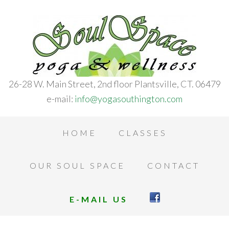
26-28 W. Main Street, 2nd floor Plantsville, CT. 06479
e-mail:
info@yogasouthington.com
HOME
CLASSES
OUR SOUL SPACE
CONTACT
E-MAIL US