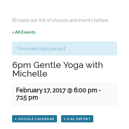
Browse our list of classes and events below.
« All Events
This event has passed.
6pm Gentle Yoga with
Michelle
February 17, 2017 @ 6:00 pm
-
7:15 pm
+ GOOGLE CALENDAR
+ ICAL EXPORT