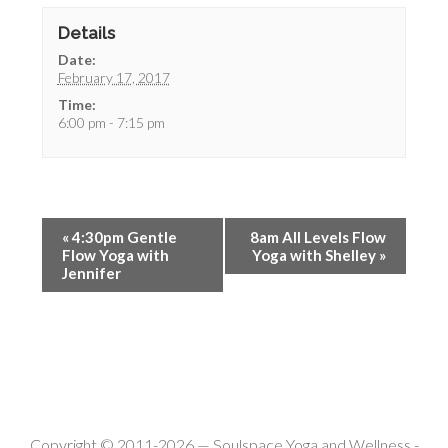
Details
Date:
February 17, 2017
Time:
6:00 pm - 7:15 pm
«
4:30pm Gentle
8am All Levels Flow
Flow Yoga with
Yoga with Shelley
»
Jennifer
Copyright © 2011-2026 —
Soulspace Yoga and Wellness
-