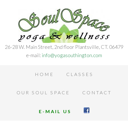
26-28 W. Main Street, 2nd floor Plantsville, CT. 06479
e-mail:
info@yogasouthington.com
HOME
CLASSES
OUR SOUL SPACE
CONTACT
E-MAIL US